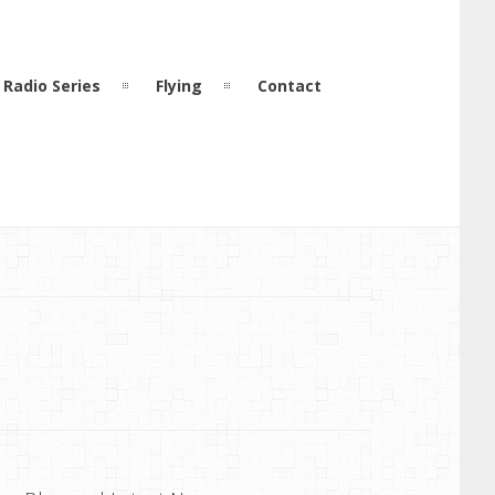
Radio Series
Flying
Contact