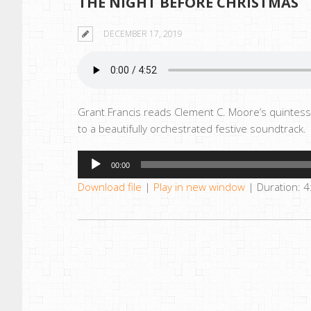
THE NIGHT BEFORE CHRISTMAS
DECEMBER 17, 2019
Grant Francis reads Clement C. Moore’s quintess
to a beautifully orchestrated festive soundtrack.
Audio
00:00
Player
Download file
|
Play in new window
|
Duration: 4