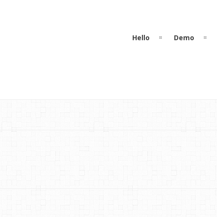
Hello
Demo