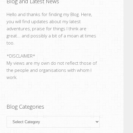
Blog and Latest News
Hello and thanks for finding my Blog. Here,
you will find updates about my latest
adventures, praise for things I think are
great... and possibly a bit of a moan at times
too.
*DISCLAIMER*
My views are my own do not reflect those of
the people and organisations with whom I
work.
Blog Categories
Blog
Categories