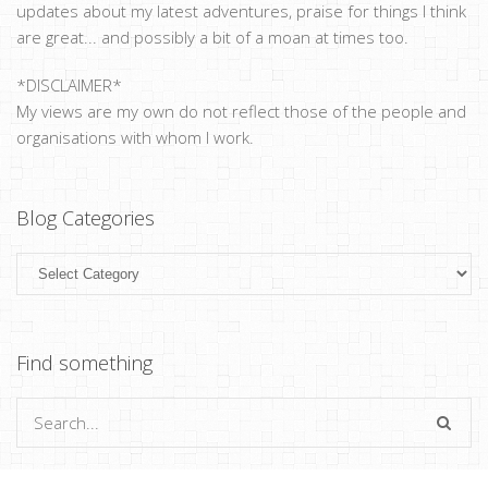
updates about my latest adventures, praise for things I think
are great... and possibly a bit of a moan at times too.
*DISCLAIMER*
My views are my own do not reflect those of the people and
organisations with whom I work.
Blog Categories
Blog
Categories
Find something