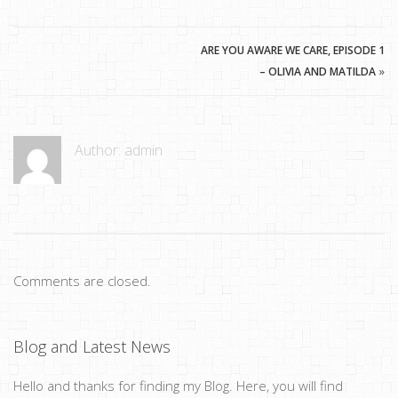
ARE YOU AWARE WE CARE, EPISODE 1
– OLIVIA AND MATILDA
»
Author:
admin
Comments are closed.
Blog and Latest News
Hello and thanks for finding my Blog. Here, you will find