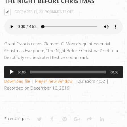
THE NIGHT BEFORE CHRISTMAS
ON
DECEMBER 17, 2019
COMMENTS OFF
THE
NIGHT
BEFORE
CHRISTMAS
Grant Francis reads Clement C. Moore’s quintessential
Christmas Eve poem, “The Night Before Christmas” set to a
beautifully orchestrated festive soundtrack.
Audio
00:00
00:00
Player
Download file
|
Play in new window
|
Duration: 4:52
|
Recorded on December 16, 2019
Share this post: