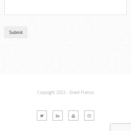
Submit
Copyright 2022 - Grant Francis