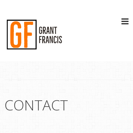
CONTACT