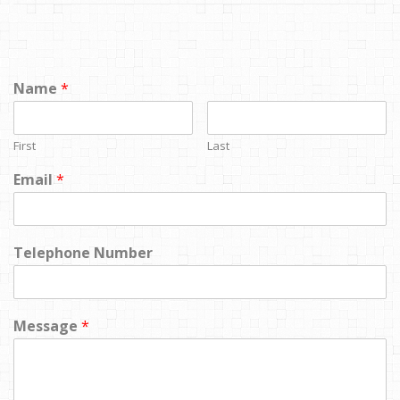
Name
*
First
Last
Email
*
Telephone Number
Message
*